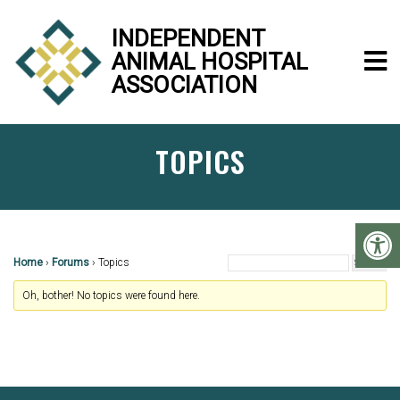
INDEPENDENT
ANIMAL HOSPITAL
ASSOCIATION
TOPICS
Home
›
Forums
›
Topics
Oh, bother! No topics were found here.