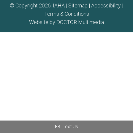
© Copyright 2026. IAHA |
Sitemap
|
Accessibility
|
Terms & Conditions
Website by DOCTOR Multimedia
Text Us