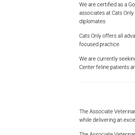
We are certified as a Go
associates at Cats Only
diplomates.
Cats Only offers all adv
focused practice.
We are currently seeking
Center feline patients a
The Associate Veterinari
while delivering an exce
The Associate Veterinari