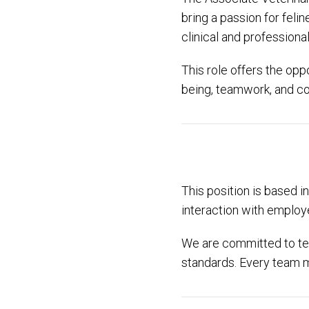
bring a passion for fel
clinical and professiona
This role offers the opp
being, teamwork, and c
This position is based i
interaction with employe
We are committed to te
standards. Every team m