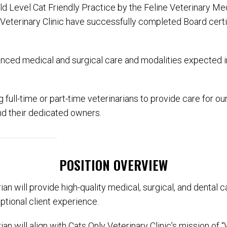
ld Level Cat Friendly Practice by the Feline Veterinary Me
 Veterinary Clinic have successfully completed Board cert
anced medical and surgical care and modalities expected in
 full-time or part-time veterinarians to provide care for 
nd their dedicated owners.
POSITION OVERVIEW
an will provide high-quality medical, surgical, and dental ca
ptional client experience.
an will align with Cats Only Veterinary Clinic’s mission o