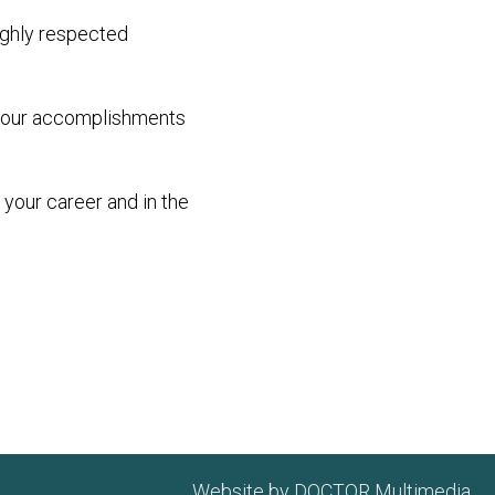
highly respected
d your accomplishments
 your career and in the
Website by DOCTOR Multimedia