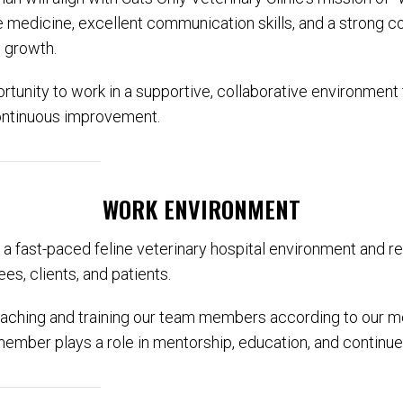
ine medicine, excellent communication skills, and a strong
l growth.
ortunity to work in a supportive, collaborative environment
ontinuous improvement.
WORK ENVIRONMENT
n a fast-paced feline veterinary hospital environment and re
es, clients, and patients.
aching and training our team members according to our me
ember plays a role in mentorship, education, and continu