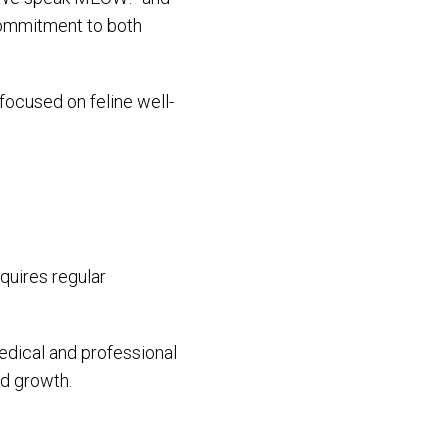
 commitment to both
 focused on feline well-
quires regular
dical and professional
ed growth.