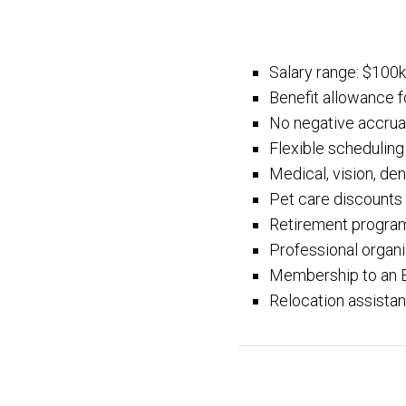
Salary range: $100
Benefit allowance f
No negative accrua
Flexible scheduling
Medical, vision, dent
Pet care discounts
Retirement progra
Professional organ
Membership to an 
Relocation assistan