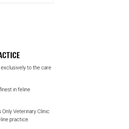
ACTICE
d exclusively to the care
inest in feline
 Only Veterinary Clinic
line practice.