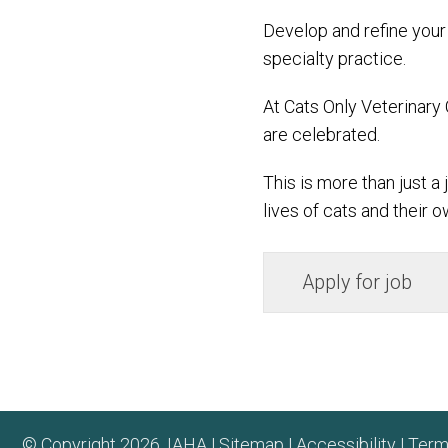
Develop and refine your 
specialty practice.
At Cats Only Veterinary 
are celebrated.
This is more than just a
lives of cats and their o
© Copyright 2026. IAHA |
Sitemap
|
Accessibility
|
Term