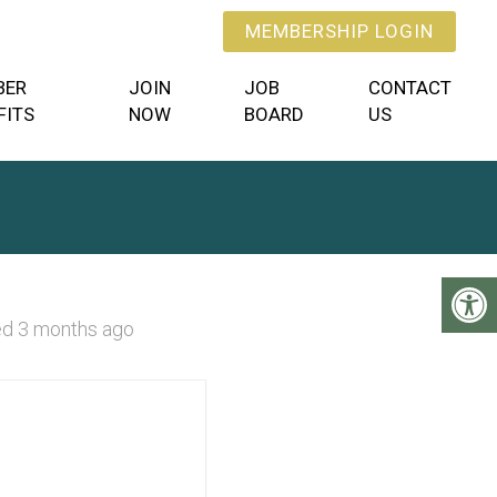
MEMBERSHIP LOGIN
BER
JOIN
JOB
CONTACT
FITS
NOW
BOARD
US
d 3 months ago