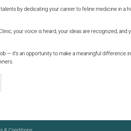
talents by dedicating your career to feline medicine in a 
Clinic, your voice is heard, your ideas are recognized, an
 job — it’s an opportunity to make a meaningful difference in
wners.
s & Conditions