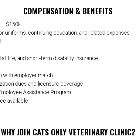
COMPENSATION & BENEFITS
k – $150k
or uniforms, continuing education, and related expenses
l
al, life, and short-term disability insurance
m with employer match
ization dues and licensure coverage
Employee Assistance Program
ce available
WHY JOIN CATS ONLY VETERINARY CLINIC?