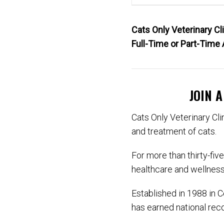
Cats Only Veterinary C
Full-Time or Part-Time 
JOIN 
Cats Only Veterinary Clin
and treatment of cats.
For more than thirty-fiv
healthcare and wellness
Established in 1988 in 
has earned national recog