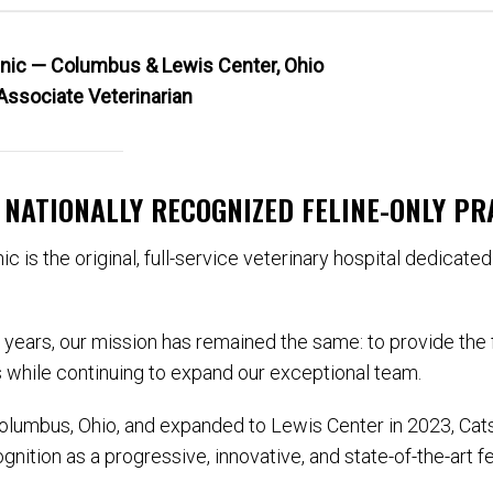
linic — Columbus & Lewis Center, Ohio
Associate Veterinarian
A NATIONALLY RECOGNIZED FELINE-ONLY PR
ic is the original, full-service veterinary hospital dedicate
e years, our mission has remained the same: to provide the f
 while continuing to expand our exceptional team.
Columbus, Ohio, and expanded to Lewis Center in 2023, Cats
nition as a progressive, innovative, and state-of-the-art fe