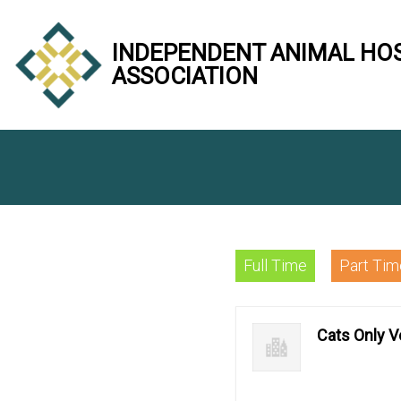
INDEPENDENT ANIMAL HO
ASSOCIATION
Full Time
Part Tim
Cats Only Ve