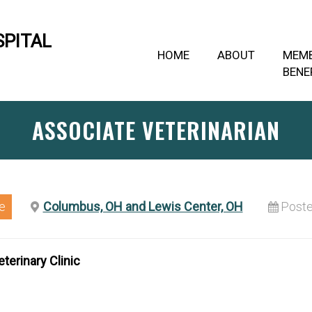
SPITAL
HOME
ABOUT
MEM
BENE
ASSOCIATE VETERINARIAN
e
Columbus, OH and Lewis Center, OH
Poste
terinary Clinic