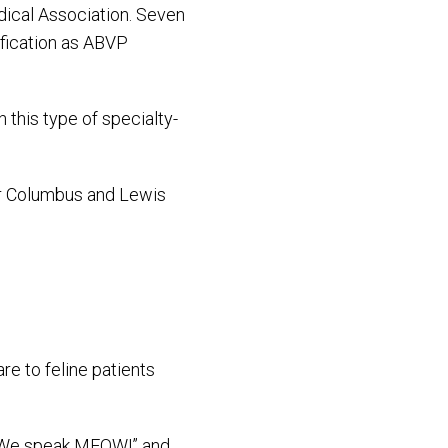
dical Association. Seven
ification as ABVP
 this type of specialty-
our Columbus and Lewis
re to feline patients
f “We speak MEOW!” and