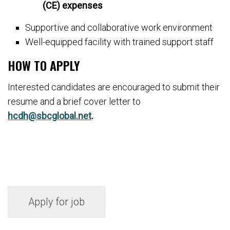
(CE) expenses
Supportive and collaborative work environment
Well-equipped facility with trained support staff
HOW TO APPLY
Interested candidates are encouraged to submit their
resume and a brief cover letter to
hcdh@sbcglobal.net
.