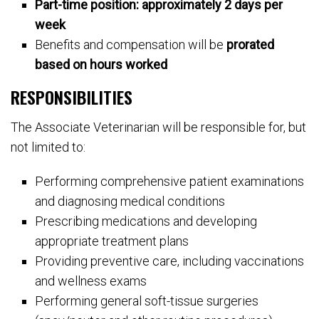
Part-time position: approximately 2 days per
week
Benefits and compensation will be
prorated
based on hours worked
RESPONSIBILITIES
The Associate Veterinarian will be responsible for, but
not limited to:
Performing comprehensive patient examinations
and diagnosing medical conditions
Prescribing medications and developing
appropriate treatment plans
Providing preventive care, including vaccinations
and wellness exams
Performing general soft-tissue surgeries