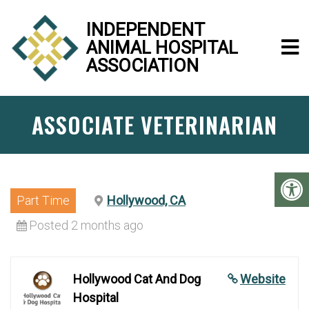
INDEPENDENT
ANIMAL HOSPITAL
ASSOCIATION
ASSOCIATE VETERINARIAN
Part Time
Hollywood, CA
Posted 2 months ago
Hollywood Cat And Dog
Website
Hospital