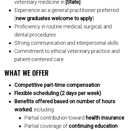
veterinary medicine in
[State]
Experience as a general practitioner preferred
(
new graduates welcome to apply
)
Proficiency in routine medical, surgical, and
dental procedures
Strong communication and interpersonal skills
Commitment to ethical veterinary practice and
patient-centered care
WHAT WE OFFER
Competitive part-time compensation
Flexible scheduling (2 days per week)
Benefits offered based on number of hours
worked
, including:
Partial contribution toward
health insurance
Partial coverage of
continuing education