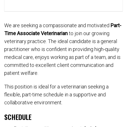
We are seeking a compassionate and motivated
Part-
Time Associate Veterinarian
to join our growing
veterinary practice. The ideal candidate is a general
practitioner who is confident in providing high-quality
medical care, enjoys working as part of a team, and is
committed to excellent client communication and
patient welfare.
This position is ideal for a veterinarian seeking a
flexible, part-time schedule in a supportive and
collaborative environment.
SCHEDULE