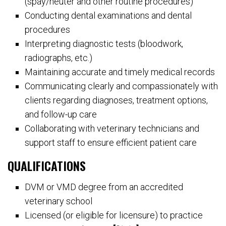
(spay/neuter and other routine procedures)
Conducting dental examinations and dental
procedures
Interpreting diagnostic tests (bloodwork,
radiographs, etc.)
Maintaining accurate and timely medical records
Communicating clearly and compassionately with
clients regarding diagnoses, treatment options,
and follow-up care
Collaborating with veterinary technicians and
support staff to ensure efficient patient care
QUALIFICATIONS
DVM or VMD degree from an accredited
veterinary school
Licensed (or eligible for licensure) to practice