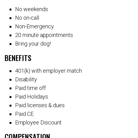
No weekends
No on-call
Non-Emergency
20 minute appointments
Bring your dog!
BENEFITS
401(k) with employer match
Disability
Paid time off
Paid Holidays
Paid licenses & dues
Paid CE
Employee Discount
COMPENSATION