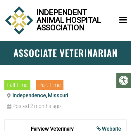
INDEPENDENT
ANIMAL HOSPITAL
ASSOCIATION
ASSOCIATE VETERINARIAN
Full Time
Part Time
Independence, Missouri
Posted 2 months ago
Farview Veterinary
Website