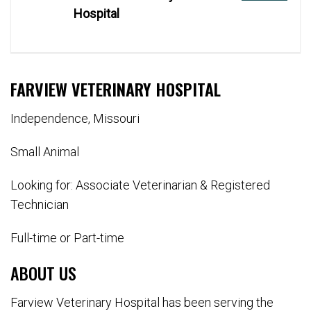
Hospital
FARVIEW VETERINARY HOSPITAL
Independence, Missouri
Small Animal
Looking for: Associate Veterinarian & Registered
Technician
Full-time or Part-time
ABOUT US
Farview Veterinary Hospital has been serving the