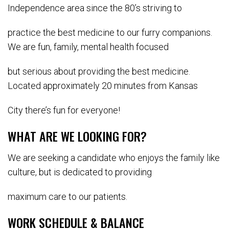
Independence area since the 80’s striving to
practice the best medicine to our furry companions.
We are fun, family, mental health focused
but serious about providing the best medicine.
Located approximately 20 minutes from Kansas
City there’s fun for everyone!
WHAT ARE WE LOOKING FOR?
We are seeking a candidate who enjoys the family like
culture, but is dedicated to providing
maximum care to our patients.
WORK SCHEDULE & BALANCE