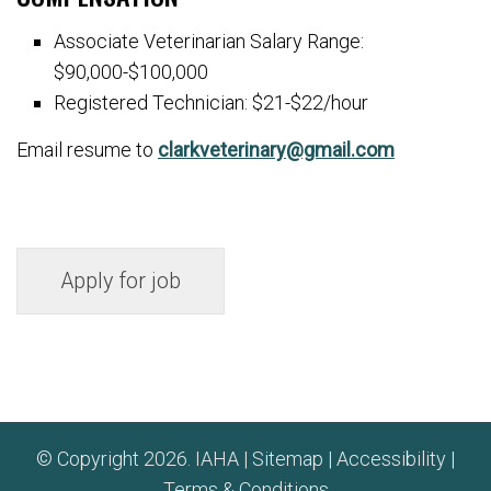
Associate Veterinarian Salary Range:
$90,000-$100,000
Registered Technician: $21-$22/hour
Email resume to
clarkveterinary@gmail.com
© Copyright 2026. IAHA |
Sitemap
|
Accessibility
|
Terms & Conditions